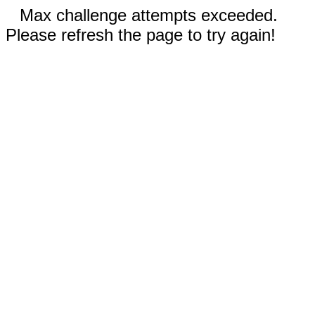
Max challenge attempts exceeded.
Please refresh the page to try again!