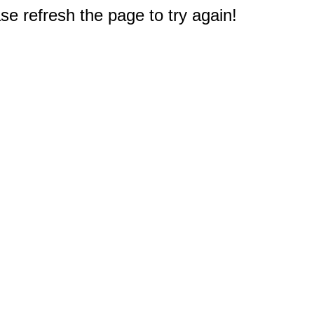
e refresh the page to try again!