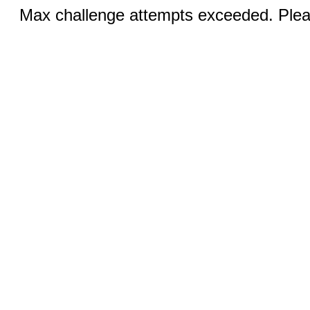
Max challenge attempts exceeded. Pleas