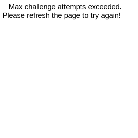
Max challenge attempts exceeded.
Please refresh the page to try again!