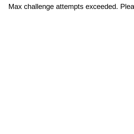
Max challenge attempts exceeded. Pleas