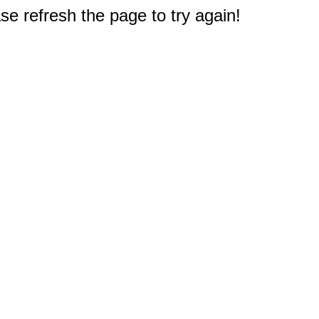
e refresh the page to try again!