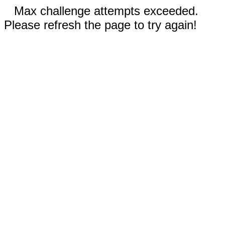
Max challenge attempts exceeded.
Please refresh the page to try again!