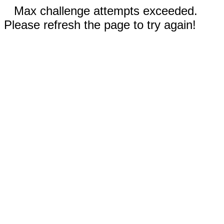
Max challenge attempts exceeded.
Please refresh the page to try again!