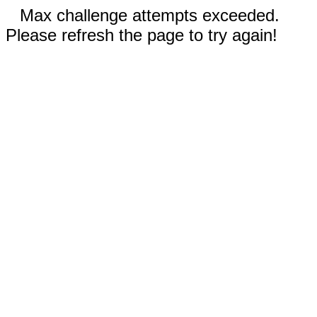
Max challenge attempts exceeded.
Please refresh the page to try again!