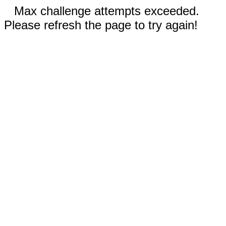
Max challenge attempts exceeded.
Please refresh the page to try again!