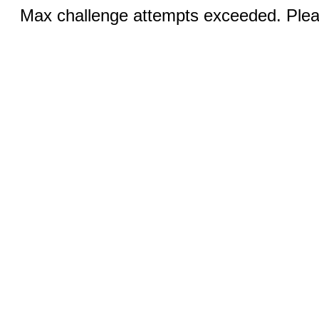
Max challenge attempts exceeded. Pleas