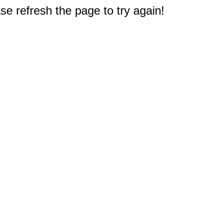
e refresh the page to try again!