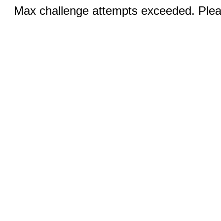
Max challenge attempts exceeded. Pleas