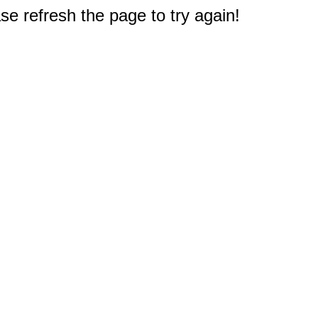
e refresh the page to try again!