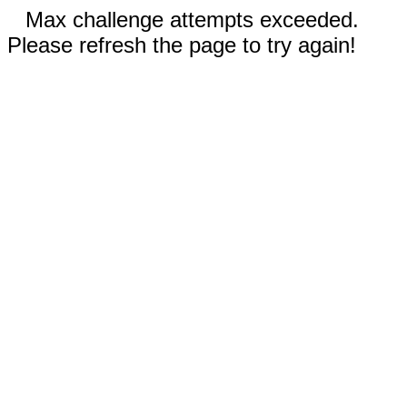
Max challenge attempts exceeded.
Please refresh the page to try again!