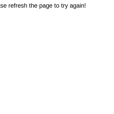
e refresh the page to try again!