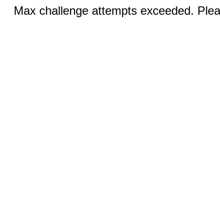
Max challenge attempts exceeded. Pleas