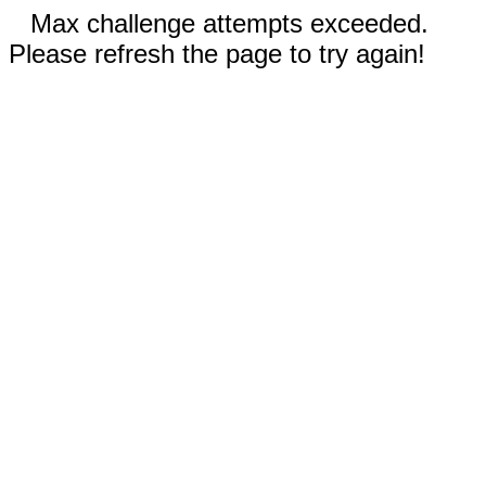
Max challenge attempts exceeded.
Please refresh the page to try again!