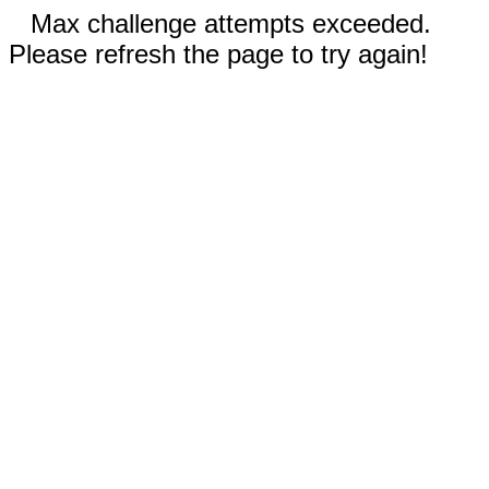
Max challenge attempts exceeded.
Please refresh the page to try again!