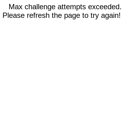
Max challenge attempts exceeded.
Please refresh the page to try again!