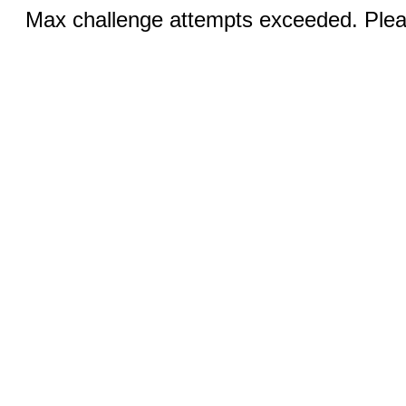
Max challenge attempts exceeded. Pleas