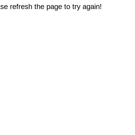
e refresh the page to try again!