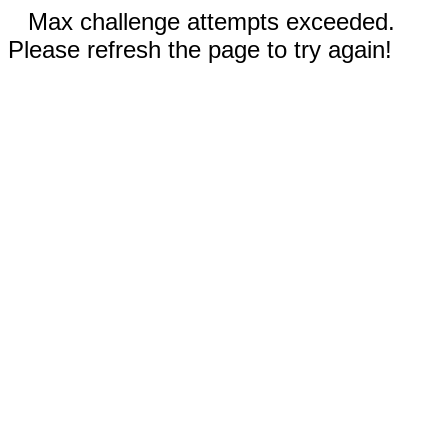
Max challenge attempts exceeded.
Please refresh the page to try again!