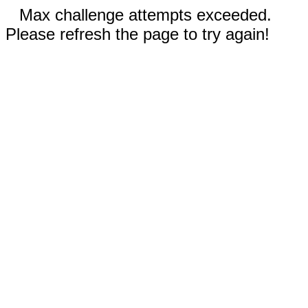
Max challenge attempts exceeded.
Please refresh the page to try again!