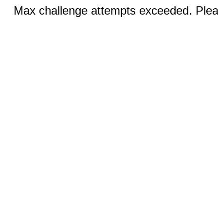
Max challenge attempts exceeded. Pleas