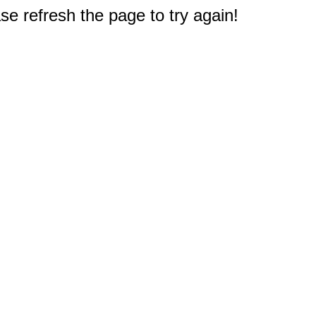
e refresh the page to try again!