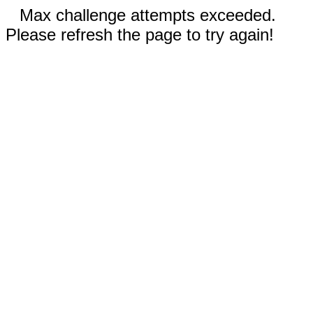
Max challenge attempts exceeded.
Please refresh the page to try again!