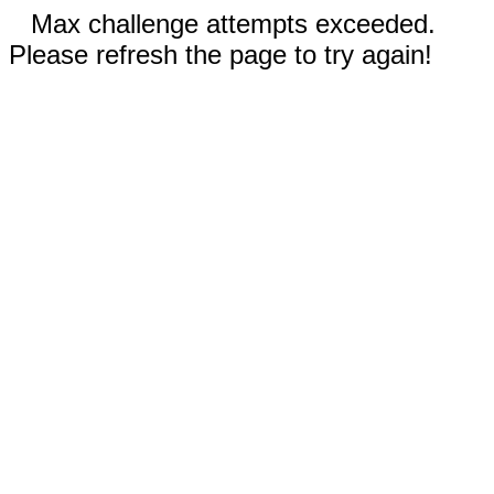
Max challenge attempts exceeded.
Please refresh the page to try again!