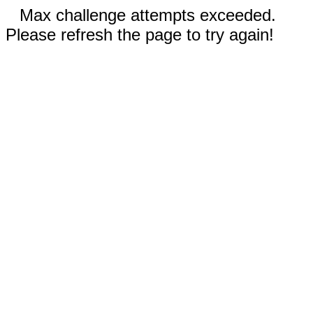
Max challenge attempts exceeded.
Please refresh the page to try again!