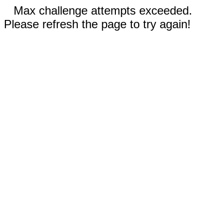
Max challenge attempts exceeded.
Please refresh the page to try again!