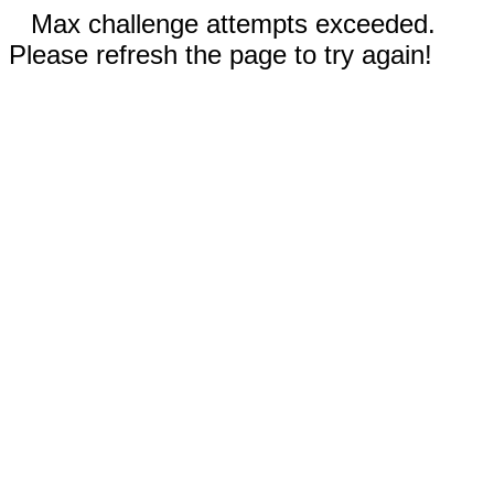
Max challenge attempts exceeded.
Please refresh the page to try again!