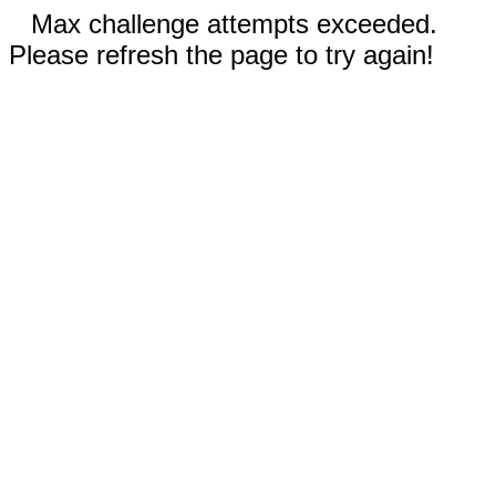
Max challenge attempts exceeded.
Please refresh the page to try again!