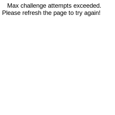
Max challenge attempts exceeded.
Please refresh the page to try again!