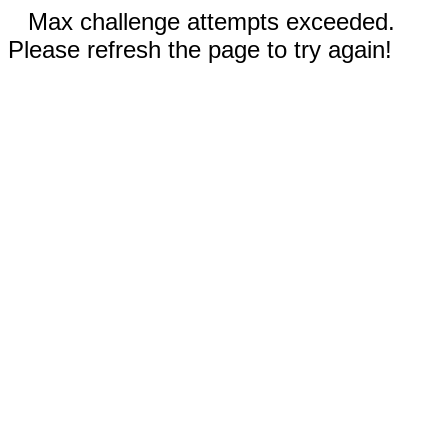
Max challenge attempts exceeded.
Please refresh the page to try again!