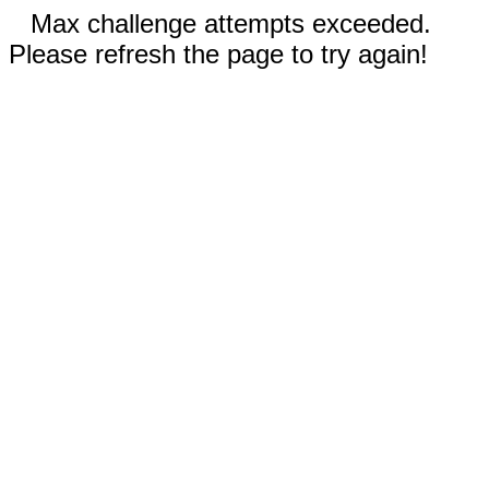
Max challenge attempts exceeded.
Please refresh the page to try again!