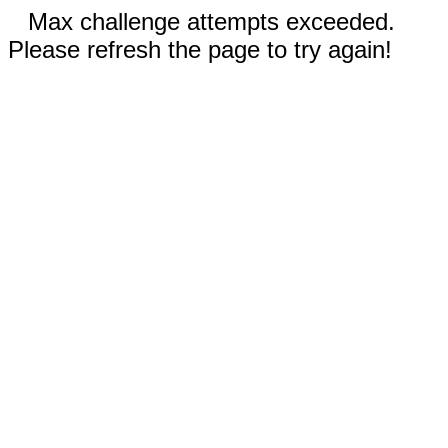
Max challenge attempts exceeded.
Please refresh the page to try again!