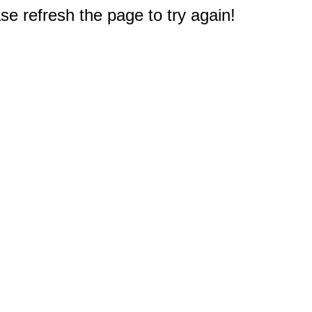
e refresh the page to try again!