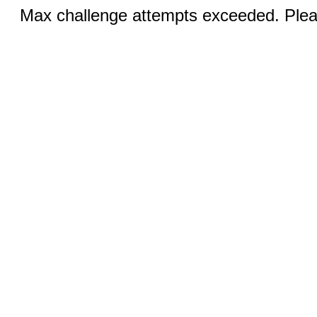
Max challenge attempts exceeded. Pleas