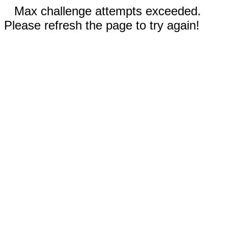
Max challenge attempts exceeded.
Please refresh the page to try again!