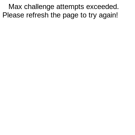
Max challenge attempts exceeded.
Please refresh the page to try again!