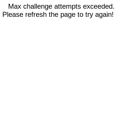
Max challenge attempts exceeded.
Please refresh the page to try again!