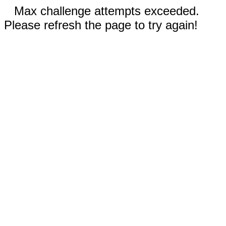
Max challenge attempts exceeded.
Please refresh the page to try again!