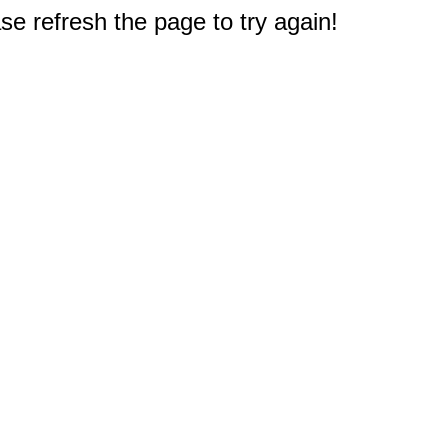
e refresh the page to try again!