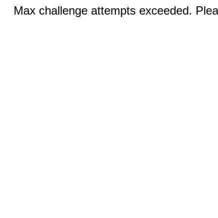
Max challenge attempts exceeded. Pleas