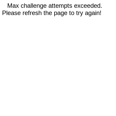
Max challenge attempts exceeded.
Please refresh the page to try again!