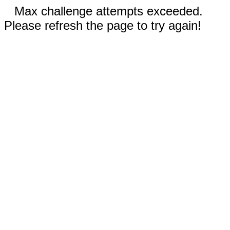
Max challenge attempts exceeded.
Please refresh the page to try again!