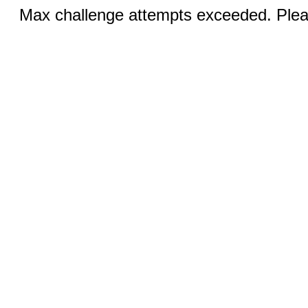
Max challenge attempts exceeded. Pleas