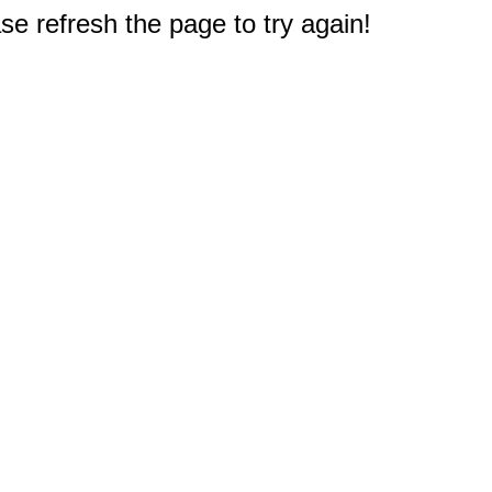
e refresh the page to try again!