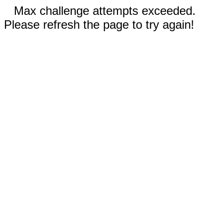
Max challenge attempts exceeded.
Please refresh the page to try again!