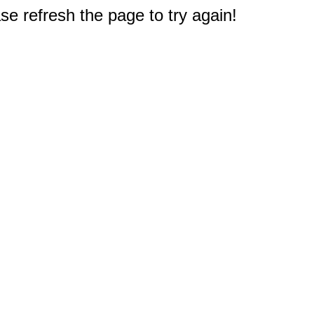
e refresh the page to try again!