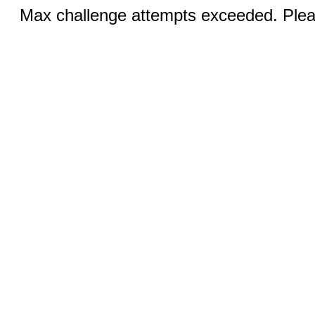
Max challenge attempts exceeded. Pleas