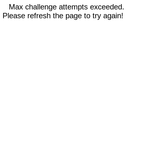
Max challenge attempts exceeded.
Please refresh the page to try again!