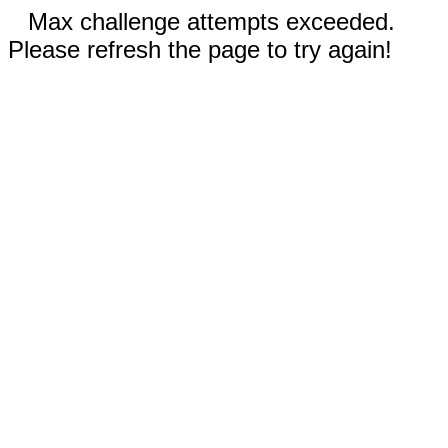
Max challenge attempts exceeded.
Please refresh the page to try again!