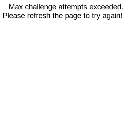
Max challenge attempts exceeded.
Please refresh the page to try again!