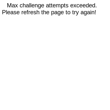
Max challenge attempts exceeded.
Please refresh the page to try again!