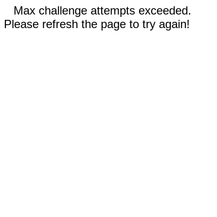
Max challenge attempts exceeded.
Please refresh the page to try again!