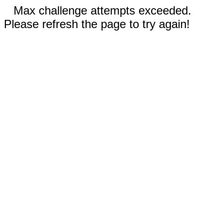
Max challenge attempts exceeded.
Please refresh the page to try again!