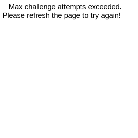
Max challenge attempts exceeded.
Please refresh the page to try again!