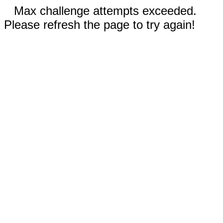
Max challenge attempts exceeded.
Please refresh the page to try again!