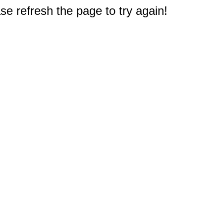
e refresh the page to try again!