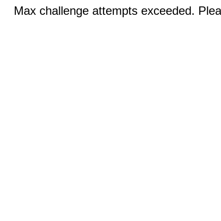
Max challenge attempts exceeded. Pleas