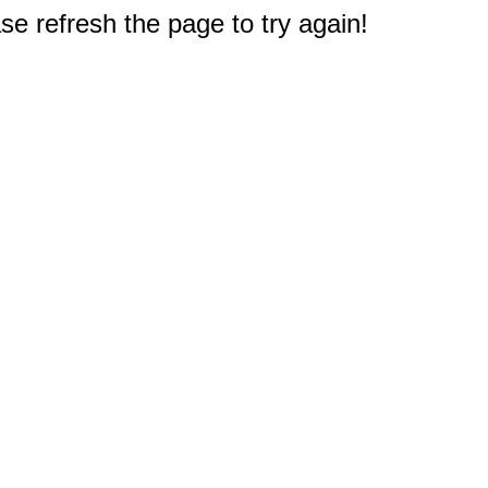
e refresh the page to try again!