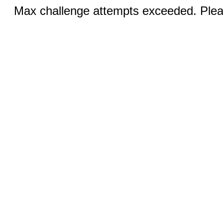
Max challenge attempts exceeded. Pleas